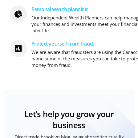
Personal wealth planning:
Our independent Wealth Planners can help manage
your finances and investments meet your financia
later life.
Protect yourself from fraud:
We are aware that fraudsters are using the Canac
name,some of the measures you can take to prote
money from fraud.
Let’s help you grow your
business
Direct trade brooklyn blog, swag shoreditch crucifix