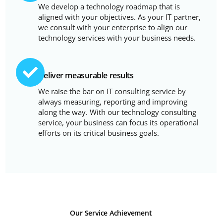
We develop a technology roadmap that is
aligned with your objectives. As your IT partner,
we consult with your enterprise to align our
technology services with your business needs.
Deliver measurable results
We raise the bar on IT consulting service by
always measuring, reporting and improving
along the way. With our technology consulting
service, your business can focus its operational
efforts on its critical business goals.
Our Service Achievement