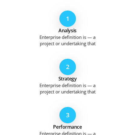
1
Analysis
Enterprise definition is — a
project or undertaking that
2
Strategy
Enterprise definition is — a
project or undertaking that
3
Performance
Enterprise definition is — a