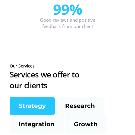
99%
Good reviews and positive
feedback from our client
Our Services
Services we offer to
our clients
Strategy
Research
Integration
Growth