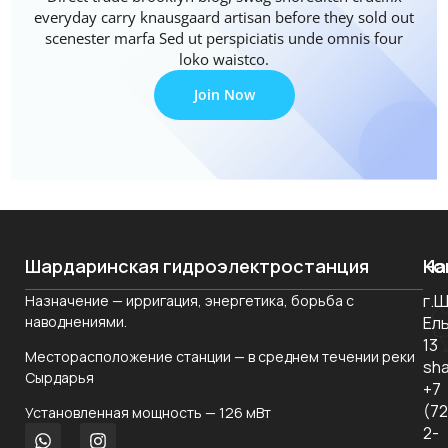
everyday carry knausgaard artisan before they sold out
scenester marfa Sed ut perspiciatis unde omnis four
loko waistco.
Join Now
Шардаринская гидроэлектростанция
На
Ко
г.
Назначение — ирригация, энергетика, борьба с
О
наводнениями.
Ел
ко
13
Месторасположение станции — в среднем течении реки
Но
sha
Сырдарья
+7
Ко
(7
Установленная мощность — 126 мВт
уп
2-