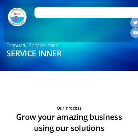
RU
KZ
Главная
/ Service Inner
SERVICE INNER
Our Process
Grow your amazing business
using our solutions