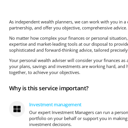
As independent wealth planners, we can work with you in a c
partnership, and offer you objective, comprehensive advice.
No matter how complex your finances or personal situation,
expertise and market-leading tools at our disposal to provid
sophisticated and forward-thinking advice, tailored precisely
Your personal wealth adviser will consider your finances as 
your plans, savings and investments are working hard, and
together, to achieve your objectives.
Why is this service important?
Investment management
Our expert Investment Managers can run a person
portfolio on your behalf or support you in makin
investment decisions.