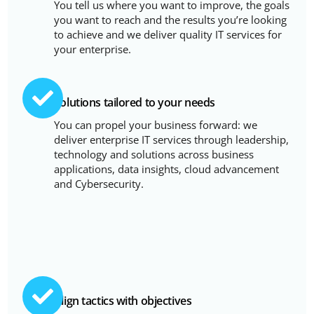
You tell us where you want to improve, the goals
you want to reach and the results you’re looking
to achieve and we deliver quality IT services for
your enterprise.
Solutions tailored to your needs
You can propel your business forward: we
deliver enterprise IT services through leadership,
technology and solutions across business
applications, data insights, cloud advancement
and Cybersecurity.
Align tactics with objectives