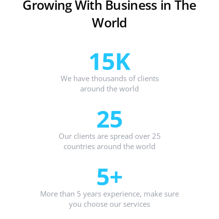
Growing With Business in The
World
15K
We have thousands of clients
around the world
25
Our clients are spread over 25
countries around the world
5+
More than 5 years experience, make sure
you choose our services