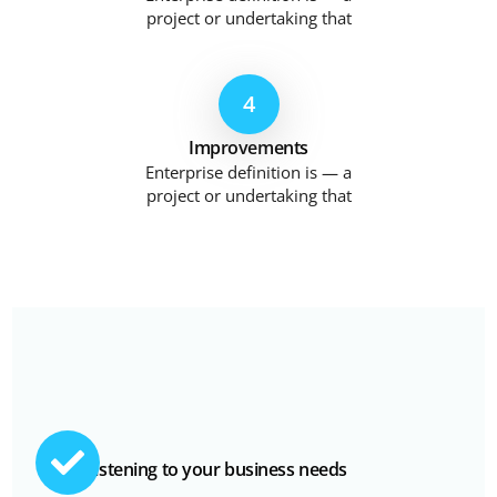
project or undertaking that
4
Improvements
Enterprise definition is — a
project or undertaking that
Listening to your business needs